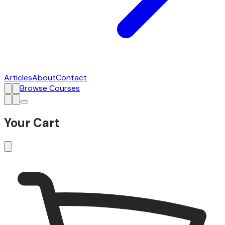
Articles
About
Contact
Browse Courses
Your Cart