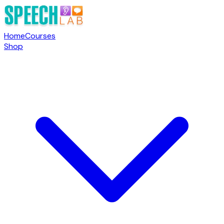
Home
Courses
Shop