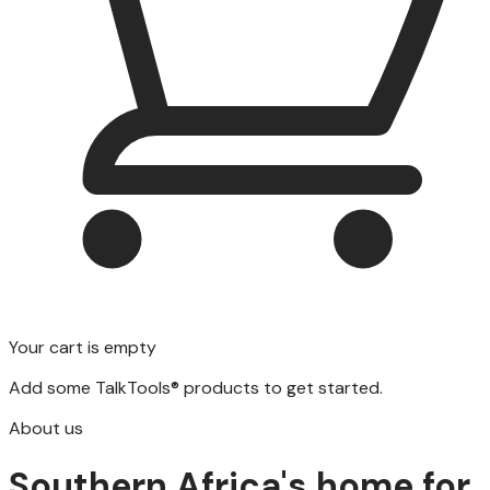
Your cart is empty
Add some TalkTools® products to get started.
About us
Southern Africa's home for