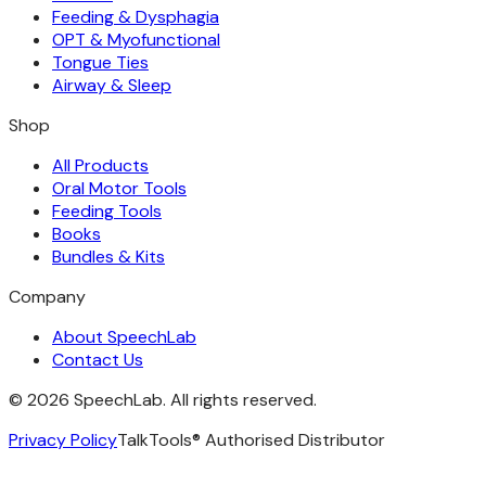
Feeding & Dysphagia
OPT & Myofunctional
Tongue Ties
Airway & Sleep
Shop
All Products
Oral Motor Tools
Feeding Tools
Books
Bundles & Kits
Company
About SpeechLab
Contact Us
©
2026
SpeechLab. All rights reserved.
Privacy Policy
TalkTools® Authorised Distributor