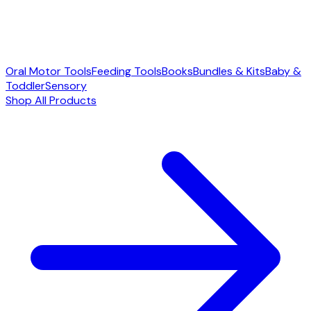
Oral Motor Tools
Feeding Tools
Books
Bundles & Kits
Baby &
Toddler
Sensory
Shop All Products