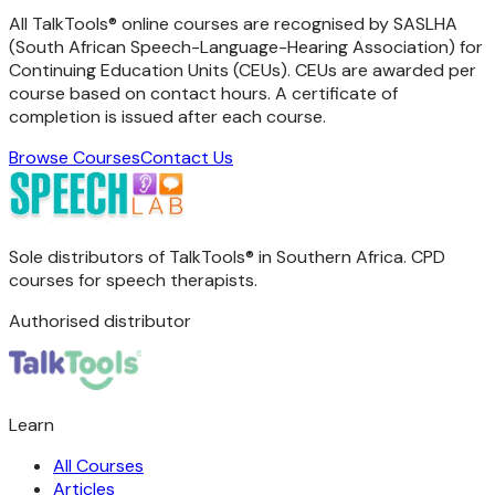
All TalkTools® online courses are recognised by SASLHA
(South African Speech-Language-Hearing Association) for
Continuing Education Units (CEUs). CEUs are awarded per
course based on contact hours. A certificate of
completion is issued after each course.
Browse Courses
Contact Us
Sole distributors of TalkTools® in Southern Africa. CPD
courses for speech therapists.
Authorised distributor
Learn
All Courses
Articles