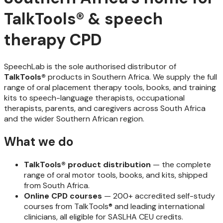
TalkTools® & speech
therapy CPD
SpeechLab is the sole authorised distributor of
TalkTools®
products in Southern Africa. We supply the full
range of oral placement therapy tools, books, and training
kits to speech-language therapists, occupational
therapists, parents, and caregivers across South Africa
and the wider Southern African region.
What we do
TalkTools® product distribution
— the complete
range of oral motor tools, books, and kits, shipped
from South Africa.
Online CPD courses
— 200+ accredited self-study
courses from TalkTools® and leading international
clinicians, all eligible for SASLHA CEU credits.