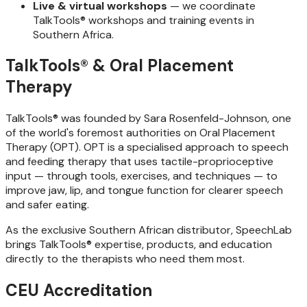
Live & virtual workshops
— we coordinate
TalkTools® workshops and training events in
Southern Africa.
TalkTools® & Oral Placement
Therapy
TalkTools® was founded by Sara Rosenfeld-Johnson, one
of the world's foremost authorities on Oral Placement
Therapy (OPT). OPT is a specialised approach to speech
and feeding therapy that uses tactile-proprioceptive
input — through tools, exercises, and techniques — to
improve jaw, lip, and tongue function for clearer speech
and safer eating.
As the exclusive Southern African distributor, SpeechLab
brings TalkTools® expertise, products, and education
directly to the therapists who need them most.
CEU Accreditation