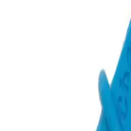
Oral Motor Tools
Feeding Tools
Books
Bundles & Kits
Baby & T
Shop All Products