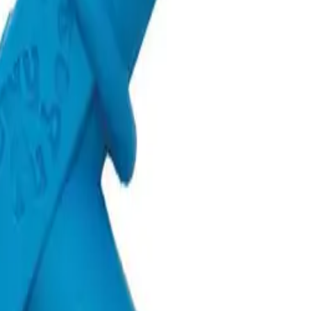
oddler
Sensory