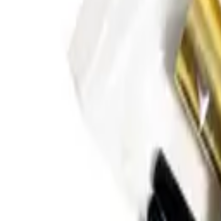
Oral Motor Tools
Feeding Tools
Books
Bundles & Kits
Baby & T
Shop All Products