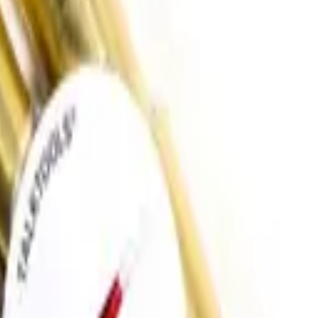
oddler
Sensory