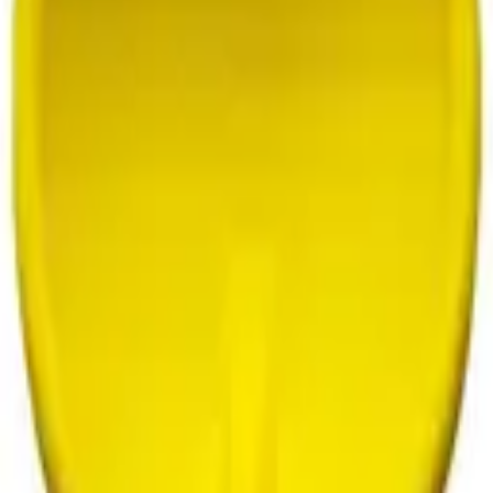
oddler
Sensory