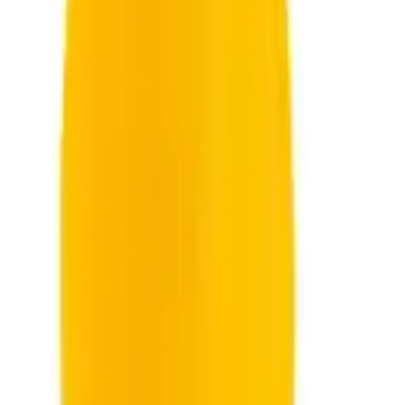
oddler
Sensory